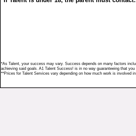
If Talent is under 18, the parent must contact.
*As Talent, your success may vary. Success depends on many factors including b
achieving said goals. A1 Talent Success! is in no way guaranteeing that you w
**Prices for Talent Services vary depending on how much work is involved in w