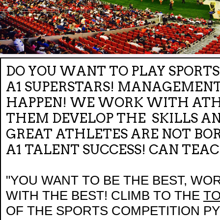
DO YOU WANT TO PLAY SPORTS 
A1 SUPERSTARS! MANAGEMENT
HAPPEN! WE WORK WITH ATHL
THEM DEVELOP THE SKILLS A
GREAT ATHLETES ARE NOT BOR
A1 TALENT SUCCESS! CAN TEA
"YOU WANT TO BE THE BEST, WO
WITH THE BEST! CLIMB TO THE
T
OF THE SPORTS COMPETITION 