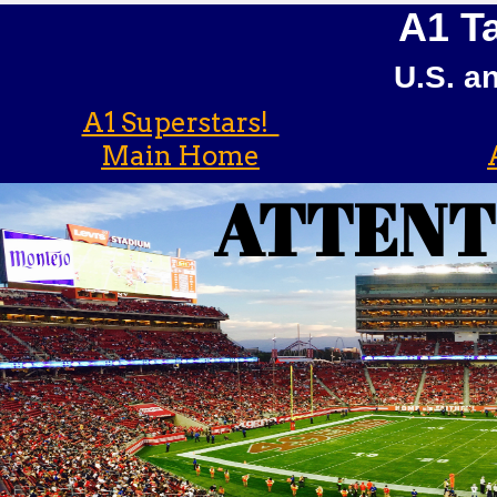
A1 Ta
U.S. a
A1 Superstars!
Main Home
ATTENT