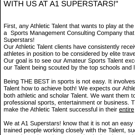
WITH US AT A1 SUPERSTARS!"
First, any Athletic Talent that wants to play at t
a Sports Management Consulting Company that has
Superstars!
Our Athletic Talent clients have consistently re
athletes in position to be considered by elite tra
Our goal is to see our Amateur Sports Talent exc
our Talent being scouted by the top schools and li
Being THE BEST in sports is not easy. It involve
Talent how to achieve both! We expects our Athlet
both athletic and scholar Talent. We want them
professional sports, entertainment or business.
make the Athletic Talent successful in their
entire
We at A1 Superstars! know that it is not an easy 
trained people working closely with the Talent, su