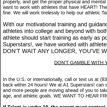
properly, and get the proper physical and ment
want to work with athletes that have HEART! The
fine. We will work tirelessly to help our athletic T
With our motivational training and guida
athletes into college and beyond with bo
athlete should start training as early as 
Superstars!, we have worked with athletes
DON'T WAIT ANY LONGER, YOU'VE 
DON'T GAMBLE WITH 
In the U.S. or internationally, call or text us at 
back within 24 hours! We at A1 Superstars! can s
and more people are moving ahead of you to take
age, and athletic goals. WE WANT TO HEAR F